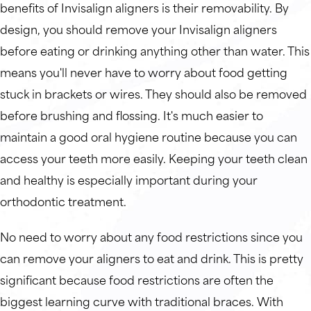
benefits of Invisalign aligners is their removability. By
design, you should remove your Invisalign aligners
before eating or drinking anything other than water. This
means you'll never have to worry about food getting
stuck in brackets or wires. They should also be removed
before brushing and flossing. It's much easier to
maintain a good oral hygiene routine because you can
access your teeth more easily. Keeping your teeth clean
and healthy is especially important during your
orthodontic treatment.
No need to worry about any food restrictions since you
can remove your aligners to eat and drink. This is pretty
significant because food restrictions are often the
biggest learning curve with traditional braces. With