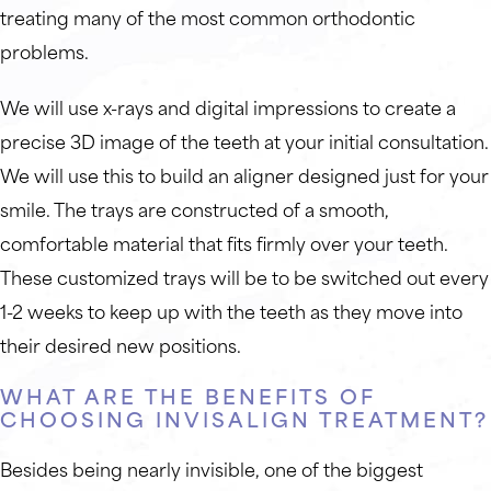
treating many of the most common orthodontic
problems.
We will use x-rays and digital impressions to create a
precise 3D image of the teeth at your initial consultation.
We will use this to build an aligner designed just for your
smile. The trays are constructed of a smooth,
comfortable material that fits firmly over your teeth.
These customized trays will be to be switched out every
1-2 weeks to keep up with the teeth as they move into
their desired new positions.
WHAT ARE THE BENEFITS OF
CHOOSING INVISALIGN TREATMENT?
Besides being nearly invisible, one of the biggest