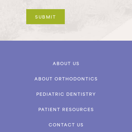
ABOUT US
ABOUT ORTHODONTICS
PEDIATRIC DENTISTRY
PATIENT RESOURCES
CONTACT US