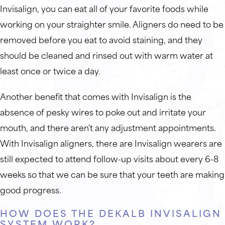
Invisalign, you can eat all of your favorite foods while
working on your straighter smile. Aligners do need to be
removed before you eat to avoid staining, and they
should be cleaned and rinsed out with warm water at
least once or twice a day.
Another benefit that comes with Invisalign is the
absence of pesky wires to poke out and irritate your
mouth, and there aren't any adjustment appointments.
With Invisalign aligners, there are Invisalign wearers are
still expected to attend follow-up visits about every 6-8
weeks so that we can be sure that your teeth are making
good progress.
HOW DOES THE DEKALB INVISALIGN
SYSTEM WORK?