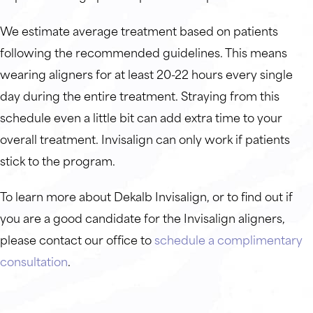
We estimate average treatment based on patients
following the recommended guidelines. This means
wearing aligners for at least 20-22 hours every single
day during the entire treatment. Straying from this
schedule even a little bit can add extra time to your
overall treatment. Invisalign can only work if patients
stick to the program.
To learn more about Dekalb Invisalign, or to find out if
you are a good candidate for the Invisalign aligners,
please contact our office to
schedule a complimentary
consultation
.