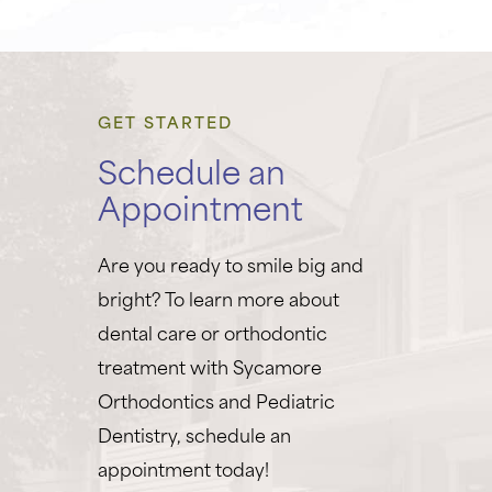
GET STARTED
Schedule an
Appointment
Are you ready to smile big and
bright? To learn more about
dental care or orthodontic
treatment with Sycamore
Orthodontics and Pediatric
Dentistry, schedule an
appointment today!