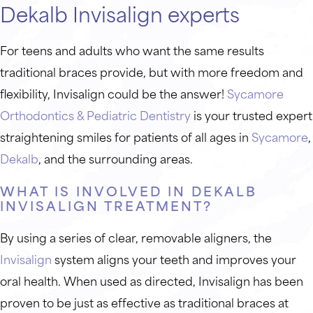
Dekalb Invisalign experts
For teens and adults who want the same results
traditional braces provide, but with more freedom and
flexibility, Invisalign could be the answer!
Sycamore
Orthodontics & Pediatric Dentistry
is your trusted expert
straightening smiles for patients of all ages in
Sycamore
,
Dekalb
, and the surrounding areas.
WHAT IS INVOLVED IN DEKALB
INVISALIGN TREATMENT?
By using a series of clear, removable aligners, the
Invisalign
system aligns your teeth and improves your
oral health. When used as directed, Invisalign has been
proven to be just as effective as traditional braces at