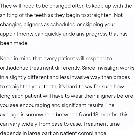
They will need to be changed often to keep up with the
shifting of the teeth as they begin to straighten. Not
changing aligners as scheduled or skipping your
appointments can quickly undo any progress that has
been made.
Keep in mind that every patient will respond to
orthodontic treatment differently. Since Invisalign works
in a slightly different and less invasive way than braces
to straighten your teeth, it's hard to say for sure how
long each patient will have to wear their aligners before
you see encouraging and significant results. The
average is somewhere between 6 and 18 months, this
can vary widely from case to case. Treatment time
depends in large part on patient compliance.