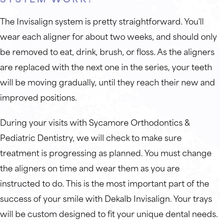
The Invisalign system is pretty straightforward. You'll
wear each aligner for about two weeks, and should only
be removed to eat, drink, brush, or floss. As the aligners
are replaced with the next one in the series, your teeth
will be moving gradually, until they reach their new and
improved positions.
During your visits with Sycamore Orthodontics &
Pediatric Dentistry, we will check to make sure
treatment is progressing as planned. You must change
the aligners on time and wear them as you are
instructed to do. This is the most important part of the
success of your smile with Dekalb Invisalign. Your trays
will be custom designed to fit your unique dental needs.