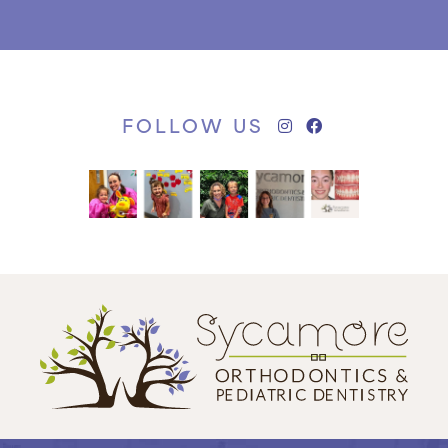
FOLLOW US