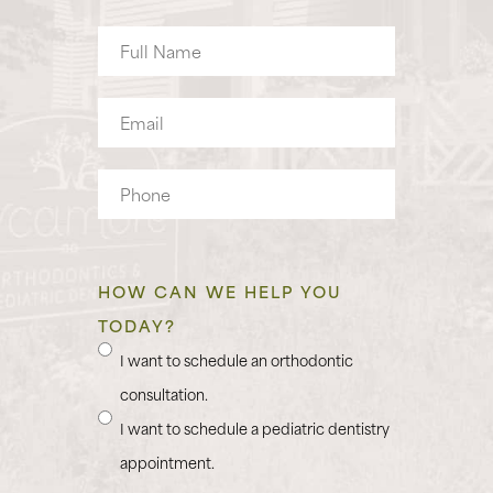
Full
Name
Email
Phone
HOW CAN WE HELP YOU
TODAY?
I want to schedule an orthodontic
consultation.
I want to schedule a pediatric dentistry
appointment.