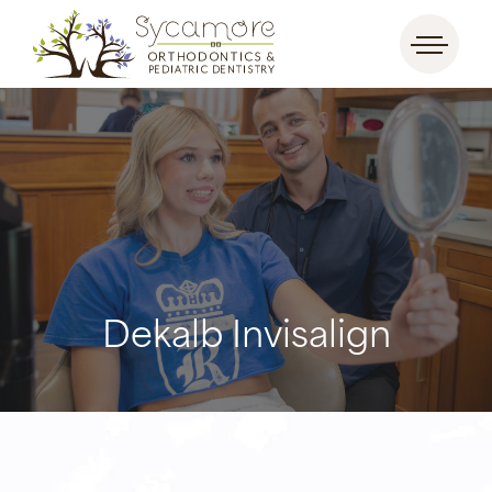
Dekalb Invisalign