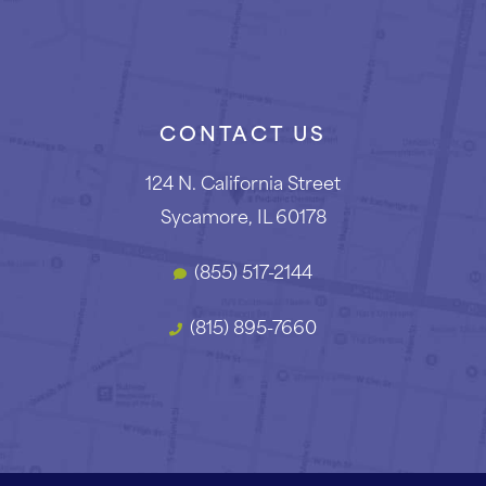
CONTACT US
124 N. California Street
Sycamore, IL 60178
(855) 517-2144
(815) 895-7660