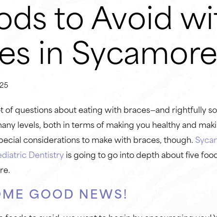
ods to Avoid wi
es in Sycamor
25
 of questions about eating with braces—and rightfully so!
any levels, both in terms of making you healthy and mak
ecial considerations to make with braces, though.
Syca
diatric Dentistry
is going to go into depth about five foo
re.
OME GOOD NEWS!