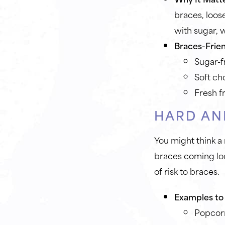
braces, loos
with sugar, w
Braces-Frien
Sugar-f
Soft ch
Fresh f
HARD AN
You might think a
braces coming loo
of risk to braces.
Examples to 
Popcor