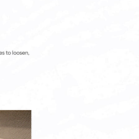
es to loosen,