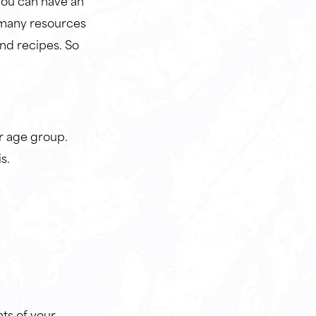
You can have an
 many resources
and recipes. So
r age group.
is.
nts of your