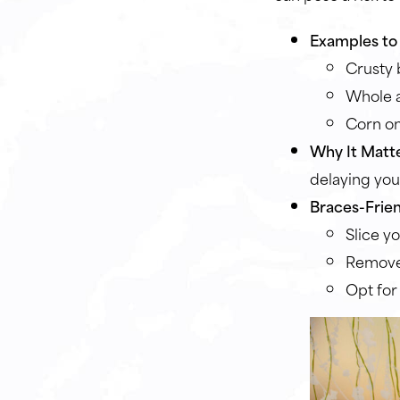
Examples to 
Crusty 
Whole a
Corn on
Why It Matte
delaying you
Braces-Frien
Slice yo
Remove
Opt for