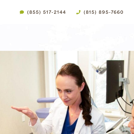
(855) 517-2144
(815) 895-7660