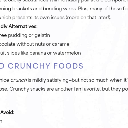
ening brackets and bending wires. Plus, many of these 
hich presents its own issues (more on that later!).
dly Alternatives:
ree pudding or gelatin
ocolate without nuts or caramel
ruit slices like banana or watermelon
D CRUNCHY FOODS
 nice
crunch
is mildly satisfying—but not so much when it’
se. Crunchy snacks are another fan favorite, but they p
Avoid:
n