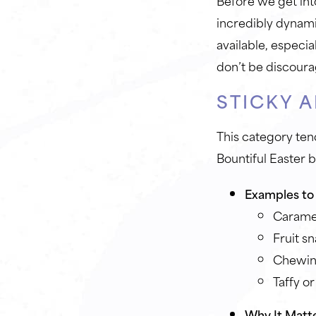
Before we get int
incredibly dynamic
available, especia
don’t be discour
STICKY 
This category ten
Bountiful Easter 
Examples to 
Carame
Fruit s
Chewing
Taffy or
Why It Matte