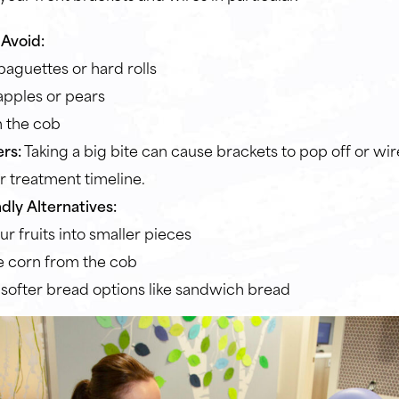
Avoid:
baguettes or hard rolls
pples or pears
 the cob
rs:
Taking a big bite can cause brackets to pop off or wir
r treatment timeline.
dly Alternatives:
ur fruits into smaller pieces
 corn from the cob
 softer bread options like sandwich bread