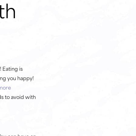
th
e
 Eating is
ing you happy!
more
ds to avoid with