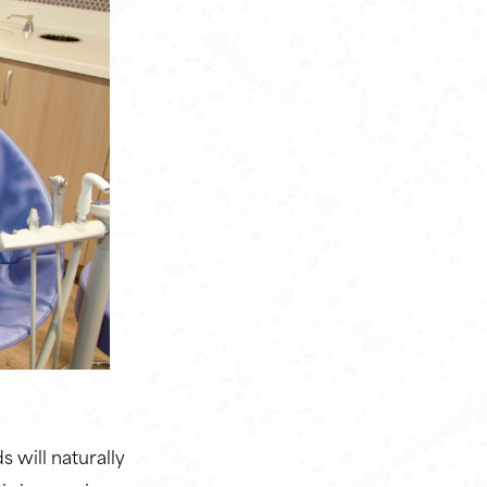
 will naturally