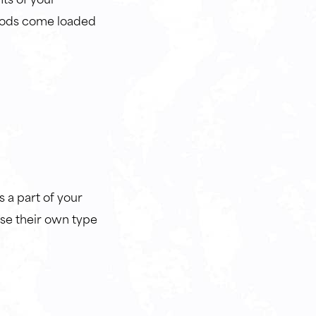
foods come loaded
s a part of your
ose their own type