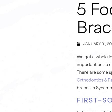
5 Fo
Brac
JANUARY 31, 20
We get a whole lot
important on so m
There are some sp
Orthodontics & Pe
braces in Sycamo
FIRST—S