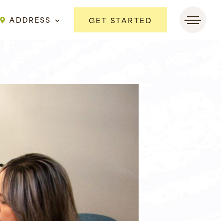
ADDRESS
GET STARTED