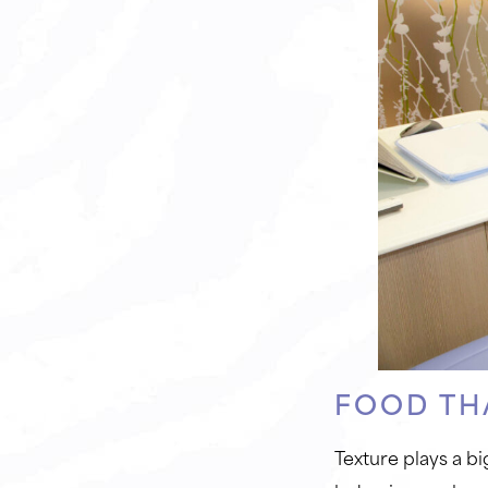
FOOD TH
Texture plays a bi