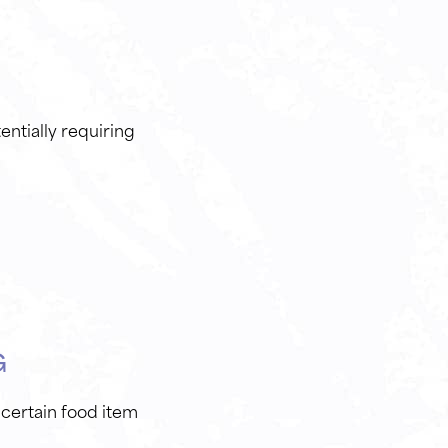
ntially requiring
G
 certain food item