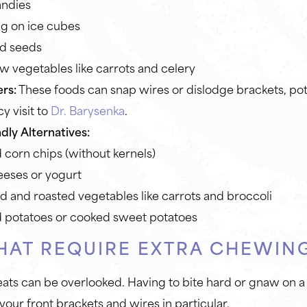
andies
g on ice cubes
d seeds
w vegetables like carrots and celery
rs:
These foods can snap wires or dislodge brackets, pote
 visit to
Dr. Barysenka
.
dly Alternatives:
corn chips (without kernels)
eeses or yogurt
 and roasted vegetables like carrots and broccoli
 potatoes or cooked sweet potatoes
HAT REQUIRE EXTRA CHEWIN
eats can be overlooked. Having to bite hard or gnaw on a
 your front brackets and wires in particular.