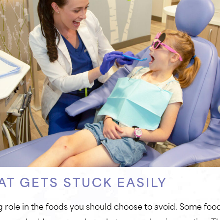
AT GETS STUCK EASILY
g role in the foods you should choose to avoid. Some foods