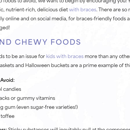
o foods to avoid, we want to begin by encouraging you! 
, nutrient-rich, delicious diet
with braces
. There are so
lly online and on social media, for braces-friendly foods 
aged!
AND CHEWY FOODS
ds to be an issue for
kids with braces
more than any othe
baskets and Halloween buckets are a prime example of th
Avoid:
l candies
nacks or gummy vitamins
 gum (even sugar-free varieties!)
 toffee
rs:
Sticky substances will inevitably pull at the compone