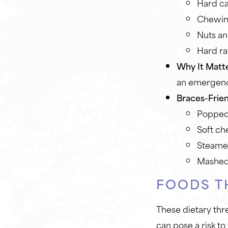
Hard c
Chewin
Nuts an
Hard ra
Why It Matte
an emergency
Braces-Frien
Popped 
Soft ch
Steamed
Mashed
FOODS T
These dietary thr
can pose a risk to