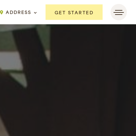
ADDRESS
GET STARTED