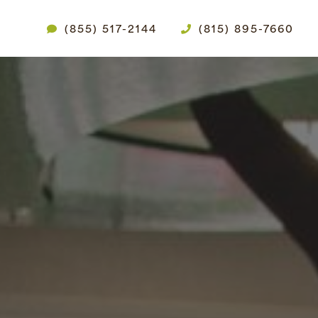
(855) 517-2144
(815) 895-7660