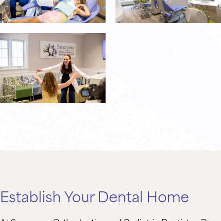
Establish Your Dental Home