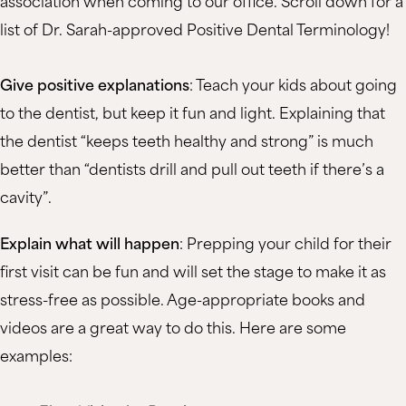
association when coming to our office. Scroll down for a
list of Dr. Sarah-approved Positive Dental Terminology!
Give positive explanations
: Teach your kids about going
to the dentist, but keep it fun and light. Explaining that
the dentist “keeps teeth healthy and strong” is much
better than “dentists drill and pull out teeth if there’s a
cavity”.
Explain what will happen
: Prepping your child for their
first visit can be fun and will set the stage to make it as
stress-free as possible. Age-appropriate books and
videos are a great way to do this. Here are some
examples: