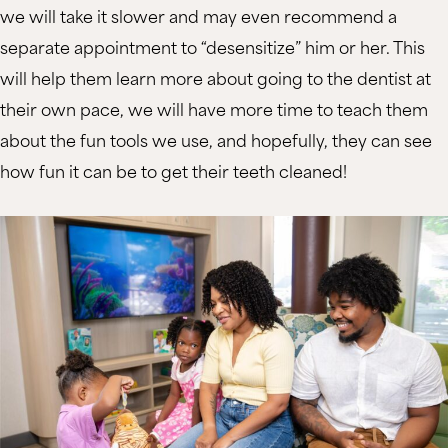
we will take it slower and may even recommend a
separate appointment to “desensitize” him or her. This
will help them learn more about going to the dentist at
their own pace, we will have more time to teach them
about the fun tools we use, and hopefully, they can see
how fun it can be to get their teeth cleaned!