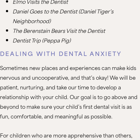
Elmo Visits the Dentist
Daniel Goes to the Dentist (Daniel Tiger’s
Neighborhood)
The Berenstain Bears Visit the Dentist
Dentist Trip (Peppa Pig)
DEALING WITH DENTAL ANXIETY
Sometimes new places and experiences can make kids
nervous and uncooperative, and that’s okay! We will be
patient, nurturing, and take our time to develop a
relationship with your child. Our goal is to go above and
beyond to make sure your child’s first dental visit is as
fun, comfortable, and meaningful as possible.
For children who are more apprehensive than others,