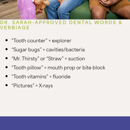
DR. SARAH-APPROVED DENTAL WORDS &
VERBIAGE
“Tooth counter” = explorer
“Sugar bugs” = cavities/bacteria
“Mr. Thirsty” or “Straw” = suction
“Tooth pillow” = mouth prop or bite block
“Tooth vitamins” = fluoride
“Pictures” = X-rays