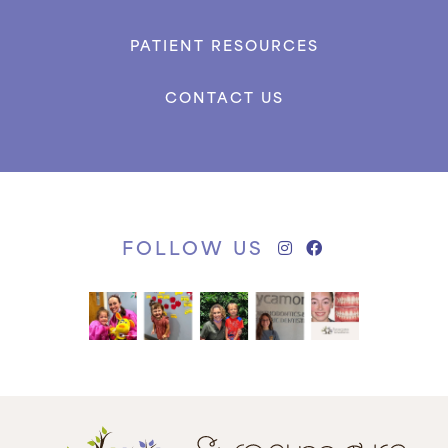
PATIENT RESOURCES
CONTACT US
FOLLOW US