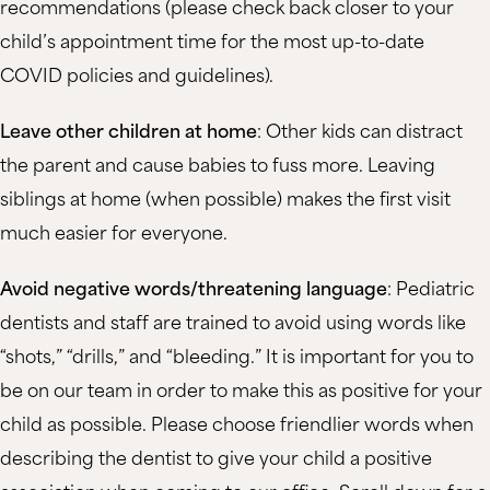
recommendations (please check back closer to your
child’s appointment time for the most up-to-date
COVID policies and guidelines).
Leave other children at home
: Other kids can distract
the parent and cause babies to fuss more. Leaving
siblings at home (when possible) makes the first visit
much easier for everyone.
Avoid negative words/threatening language
: Pediatric
dentists and staff are trained to avoid using words like
“shots,” “drills,” and “bleeding.” It is important for you to
be on our team in order to make this as positive for your
child as possible. Please choose friendlier words when
describing the dentist to give your child a positive