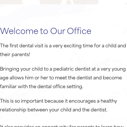
Welcome to Our Office
The first dental visit is a very exciting time for a child and
their parents!
Bringing your child to a pediatric dentist at a very young
age allows him or her to meet the dentist and become
familiar with the dental office setting.
This is so important because it encourages a healthy
relationship between your child and the dentist.
It also provides an opportunity for parents to learn how