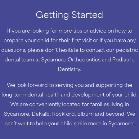
Getting Started
If you are looking for more tips or advice on how to
prepare your child for their first visit or if you have any
questions, please don’t hesitate to contact our pediatric
dental team at Sycamore Orthodontics and Pediatric
Dentistry.
We look forward to serving you and supporting the
long-term dental health and development of your child.
We are conveniently located for families living in
Sycamore, DeKalb, Rockford, Elburn and beyond. We
can’t wait to help your child smile more in Sycamore!