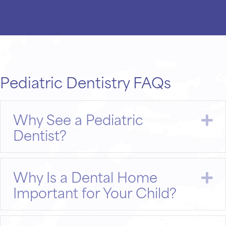
Pediatric Dentistry FAQs
Why See a Pediatric
E
Dentist?
Why Is a Dental Home
E
Important for Your Child?