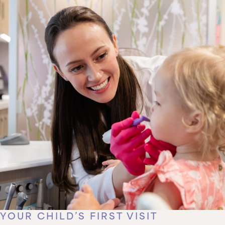
YOUR CHILD’S FIRST VISIT