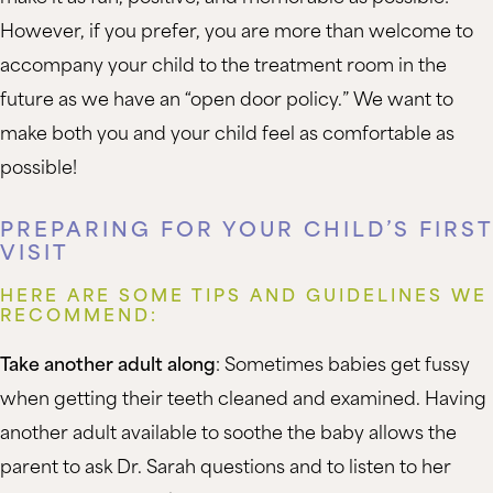
However, if you prefer, you are more than welcome to
accompany your child to the treatment room in the
future as we have an “open door policy.” We want to
make both you and your child feel as comfortable as
possible!
PREPARING FOR YOUR CHILD’S FIRST
VISIT
HERE ARE SOME TIPS AND GUIDELINES WE
RECOMMEND:
Take another adult along
: Sometimes babies get fussy
when getting their teeth cleaned and examined. Having
another adult available to soothe the baby allows the
parent to ask Dr. Sarah questions and to listen to her