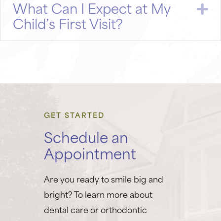
What Can I Expect at My
E
Child’s First Visit?
GET STARTED
Schedule an
Appointment
Are you ready to smile big and
bright? To learn more about
dental care or orthodontic