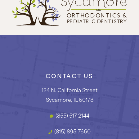
CONTACT US
124 N. California Street
Sycamore, IL 60178
(855) 517-2144
(815) 895-7660