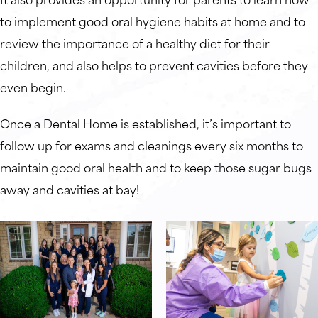
to implement good oral hygiene habits at home and to
review the importance of a healthy diet for their
children, and also helps to prevent cavities before they
even begin.
Once a Dental Home is established, it’s important to
follow up for exams and cleanings every six months to
maintain good oral health and to keep those sugar bugs
away and cavities at bay!