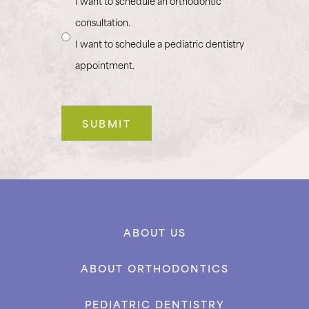
I want to schedule an orthodontic
consultation.
I want to schedule a pediatric dentistry
appointment.
ABOUT US
ABOUT ORTHODONTICS
PEDIATRIC DENTISTRY