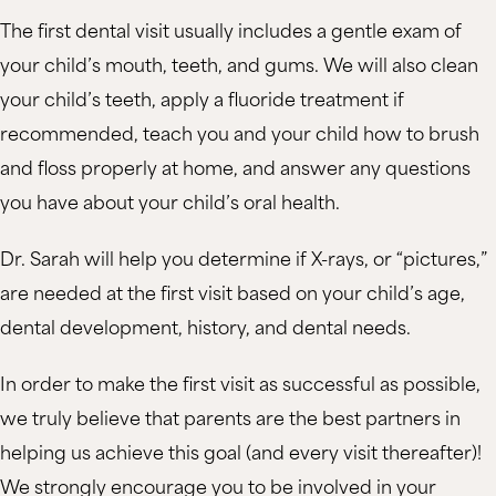
The first dental visit usually includes a gentle exam of
your child’s mouth, teeth, and gums. We will also clean
your child’s teeth, apply a fluoride treatment if
recommended, teach you and your child how to brush
and floss properly at home, and answer any questions
you have about your child’s oral health.
Dr. Sarah will help you determine if X-rays, or “pictures,”
are needed at the first visit based on your child’s age,
dental development, history, and dental needs.
In order to make the first visit as successful as possible,
we truly believe that parents are the best partners in
helping us achieve this goal (and every visit thereafter)!
We strongly encourage you to be involved in your