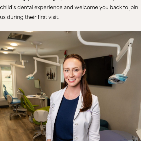
child’s dental experience and welcome you back to join
us during their first visit.