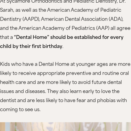
At Sycamore Orthodontics and Pediatric Dentistry, Dr.
Sarah, as well as the American Academy of Pediatric
Dentistry (AAPD), American Dental Association (ADA),
and the American Academy of Pediatrics (AAP) all agree
that a
“Dental Home” should be established for every
child by their first birthday
.
Kids who have a Dental Home at younger ages are more
likely to receive appropriate preventive and routine oral
health care and are more likely to avoid future dental
issues and diseases. They also learn early to love the
dentist and are less likely to have fear and phobias with
coming to see us.