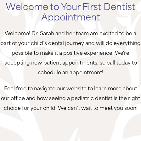
Welcome to Your First Dentist
Appointment
Welcome! Dr. Sarah and her team are excited to be a
part of your child’s dental journey and will do everything
possible to make it a positive experience. We're
accepting new patient appointments, so call today to
schedule an appointment!
Feel free to navigate our website to learn more about
our office and how seeing a pediatric dentist is the right
choice for your child. We can’t wait to meet you soon!