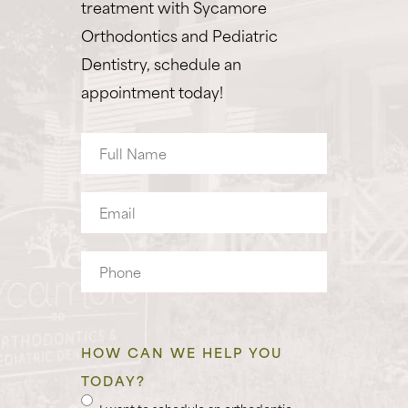
treatment with Sycamore
Orthodontics and Pediatric
Dentistry, schedule an
appointment today!
Full
Name
Email
Phone
HOW CAN WE HELP YOU
TODAY?