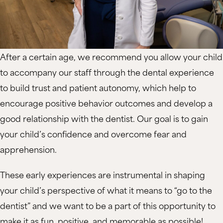
After a certain age, we recommend you allow your child
to accompany our staff through the dental experience
to build trust and patient autonomy, which help to
encourage positive behavior outcomes and develop a
good relationship with the dentist. Our goal is to gain
your child’s confidence and overcome fear and
apprehension.
These early experiences are instrumental in shaping
your child’s perspective of what it means to “go to the
dentist” and we want to be a part of this opportunity to
make it as fun, positive, and memorable as possible!