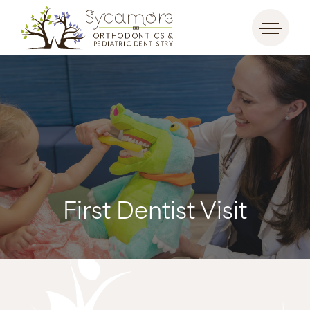
First Dentist Visit