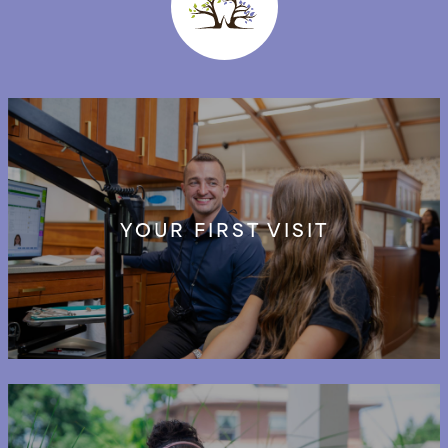
YOUR FIRST VISIT