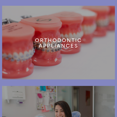
ORTHODONTIC
APPLIANCES