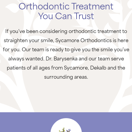
Orthodontic Treatment
You Can Trust
If you’ve been considering orthodontic treatment to
straighten your smile, Sycamore Orthodontics is here
for you. Our team is ready to give you the smile you’ve
always wanted. Dr. Barysenka and our team serve
patients of all ages from Sycamore, Dekalb and the
surrounding areas.