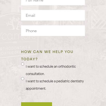
Name
Email
Phone
HOW CAN WE HELP YOU
TODAY?
I want to schedule an orthodontic
consultation.
I want to schedule a pediatric dentistry
appointment.