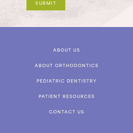
ABOUT US
ABOUT ORTHODONTICS
PEDIATRIC DENTISTRY
PATIENT RESOURCES
CONTACT US