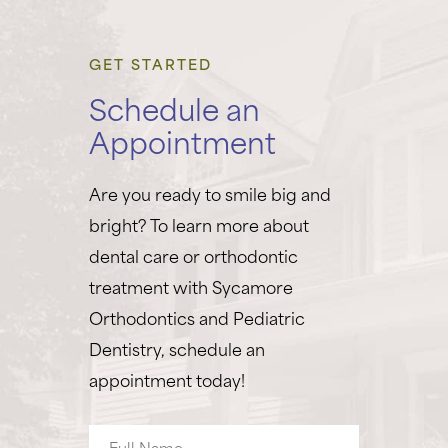
GET STARTED
Schedule an
Appointment
Are you ready to smile big and
bright? To learn more about
dental care or orthodontic
treatment with Sycamore
Orthodontics and Pediatric
Dentistry, schedule an
appointment today!
Full