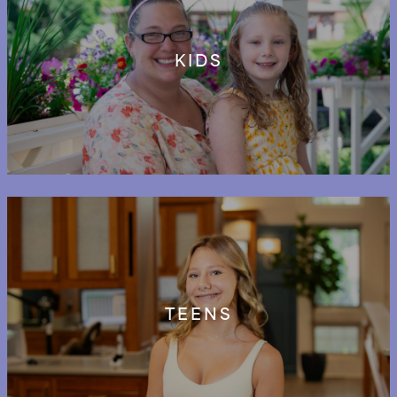
KIDS
TEENS