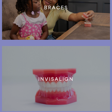
BRACES
INVISALIGN