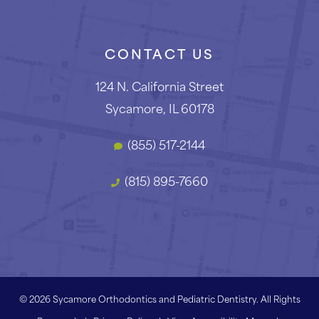
CONTACT US
124 N. California Street
Sycamore, IL 60178
(855) 517-2144
(815) 895-7660
©
2026
Sycamore Orthodontics and Pediatric Dentistry. All Rights