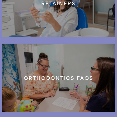
RETAINERS
ORTHODONTICS FAQS