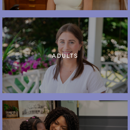
ADULTS