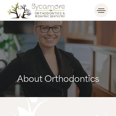
About Orthodontics