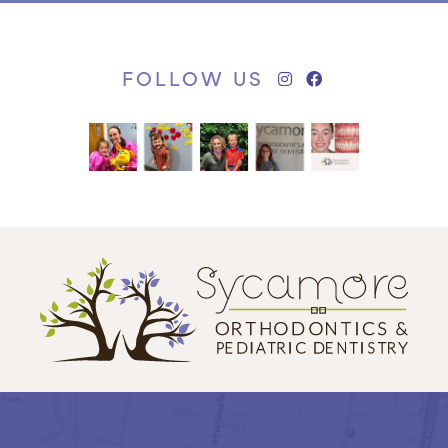
FOLLOW US