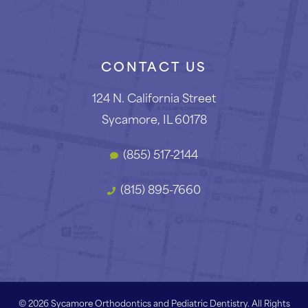
CONTACT US
124 N. California Street
Sycamore, IL 60178
(855) 517-2144
(815) 895-7660
©
2026
Sycamore Orthodontics and Pediatric Dentistry. All Rights