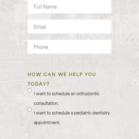
Full
Name
Email
Phone
HOW CAN WE HELP YOU
TODAY?
I want to schedule an orthodontic
consultation.
I want to schedule a pediatric dentistry
appointment.