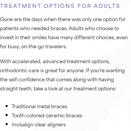
TREATMENT OPTIONS FOR ADULTS
Gone are the days when there was only one option for
patients who needed braces. Adults who choose to
invest in their smiles have many different choices, even
for busy, on-the-go travelers.
With accelerated, advanced treatment options,
orthodontic care is great for anyone. If you’re wanting
the self-confidence that comes along with having
straight teeth, take a look at our treatment options:
Traditional metal braces
Tooth-colored ceramic braces
Invisalign clear aligners