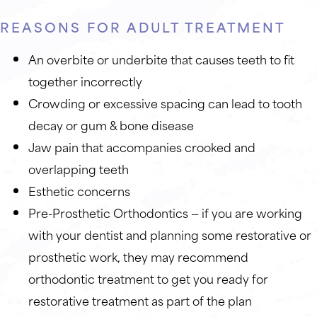
REASONS FOR ADULT TREATMENT
An overbite or underbite that causes teeth to fit
together incorrectly
Crowding or excessive spacing can lead to tooth
decay or gum & bone disease
Jaw pain that accompanies crooked and
overlapping teeth
Esthetic concerns
Pre-Prosthetic Orthodontics — if you are working
with your dentist and planning some restorative or
prosthetic work, they may recommend
orthodontic treatment to get you ready for
restorative treatment as part of the plan