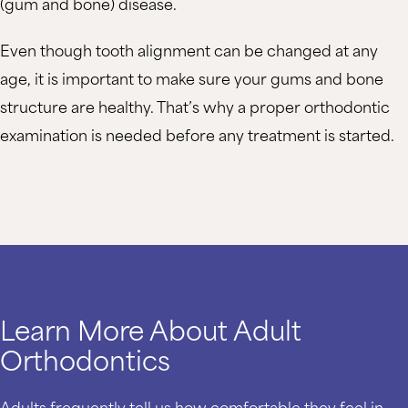
(gum and bone) disease.
Even though tooth alignment can be changed at any
age, it is important to make sure your gums and bone
structure are healthy. That’s why a proper orthodontic
examination is needed before any treatment is started.
Learn More About Adult
Orthodontics
Adults frequently tell us how comfortable they feel in