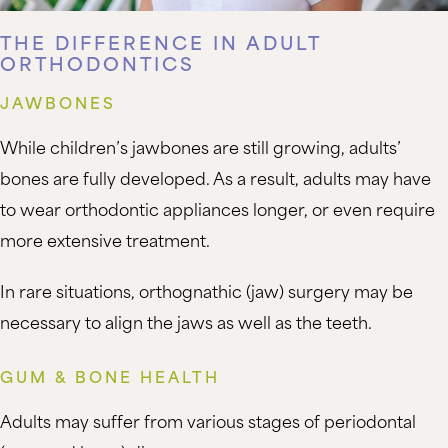
THE DIFFERENCE IN ADULT
ORTHODONTICS
JAWBONES
While children’s jawbones are still growing, adults’
bones are fully developed. As a result, adults may have
to wear orthodontic appliances longer, or even require
more extensive treatment.
In rare situations, orthognathic (jaw) surgery may be
necessary to align the jaws as well as the teeth.
GUM & BONE HEALTH
Adults may suffer from various stages of periodontal