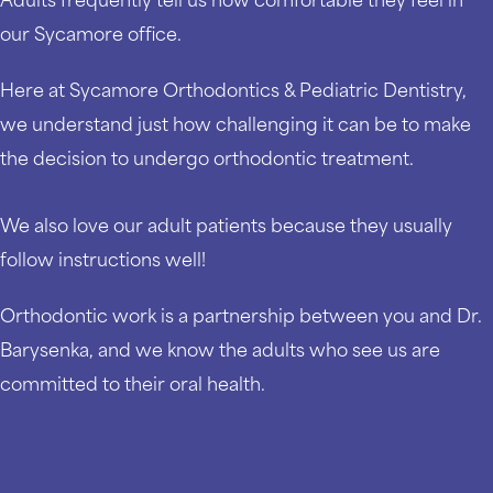
our Sycamore office.
Here at Sycamore Orthodontics & Pediatric Dentistry,
we understand just how challenging it can be to make
the decision to undergo orthodontic treatment.
We also love our adult patients because they usually
follow instructions well!
Orthodontic work is a partnership between you and Dr.
Barysenka, and we know the adults who see us are
committed to their oral health.