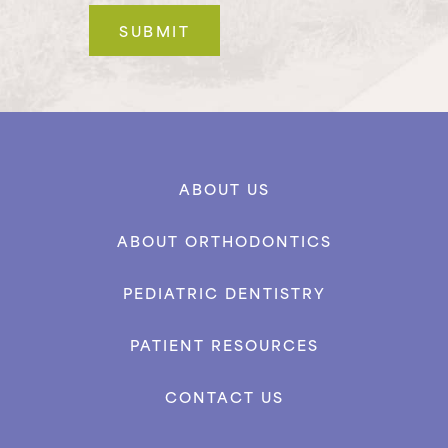
ABOUT US
ABOUT ORTHODONTICS
PEDIATRIC DENTISTRY
PATIENT RESOURCES
CONTACT US