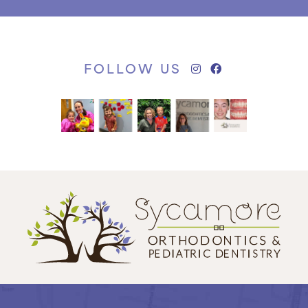
FOLLOW US