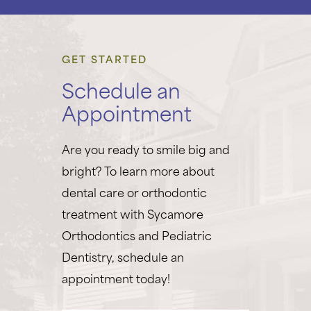
GET STARTED
Schedule an
Appointment
Are you ready to smile big and
bright? To learn more about
dental care or orthodontic
treatment with Sycamore
Orthodontics and Pediatric
Dentistry, schedule an
appointment today!