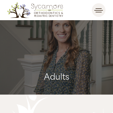
Adults