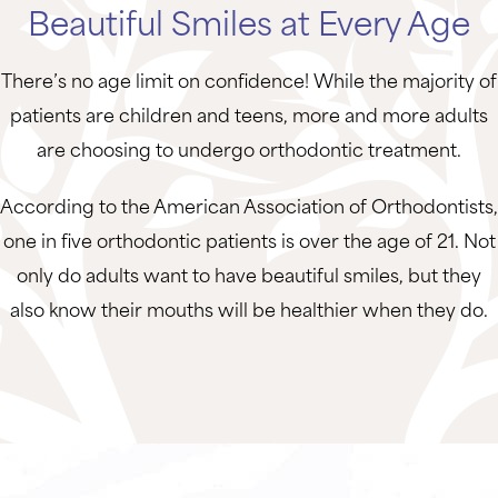
Beautiful Smiles at Every Age
There’s no age limit on confidence! While the majority of
patients are children and teens, more and more adults
are choosing to undergo orthodontic treatment.
According to the American Association of Orthodontists,
one in five orthodontic patients is over the age of 21. Not
only do adults want to have beautiful smiles, but they
also know their mouths will be healthier when they do.