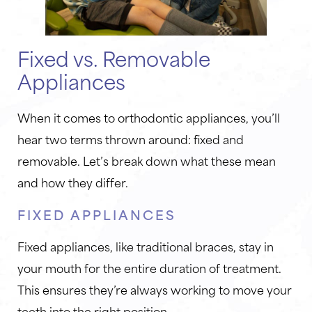
Fixed vs. Removable
Appliances
When it comes to orthodontic appliances, you’ll
hear two terms thrown around: fixed and
removable. Let’s break down what these mean
and how they differ.
FIXED APPLIANCES
Fixed appliances, like traditional braces, stay in
your mouth for the entire duration of treatment.
This ensures they’re always working to move your
teeth into the right position.