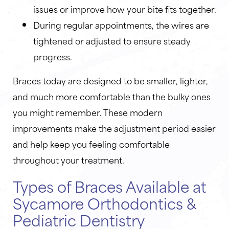
issues or improve how your bite fits together.
During regular appointments, the wires are
tightened or adjusted to ensure steady
progress.
Braces today are designed to be smaller, lighter,
and much more comfortable than the bulky ones
you might remember. These modern
improvements make the adjustment period easier
and help keep you feeling comfortable
throughout your treatment.
Types of Braces Available at
Sycamore Orthodontics &
Pediatric Dentistry