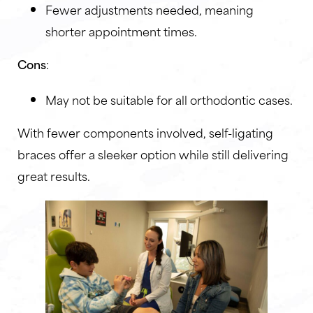
Fewer adjustments needed, meaning
shorter appointment times.
Cons
:
May not be suitable for all orthodontic cases.
With fewer components involved, self-ligating
braces offer a sleeker option while still delivering
great results.