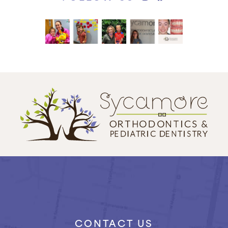
CONTACT US