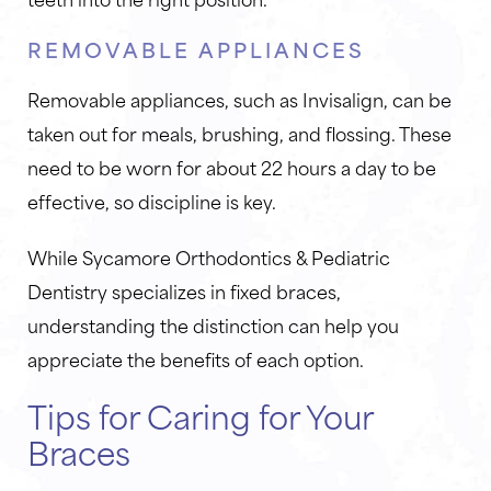
REMOVABLE APPLIANCES
Removable appliances, such as Invisalign, can be
taken out for meals, brushing, and flossing. These
need to be worn for about 22 hours a day to be
effective, so discipline is key.
While Sycamore Orthodontics & Pediatric
Dentistry specializes in fixed braces,
understanding the distinction can help you
appreciate the benefits of each option.
Tips for Caring for Your
Braces