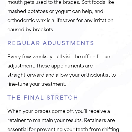
mouth gets used to the braces. Soft foods like
mashed potatoes or yogurt can help, and
orthodontic wax is a lifesaver for any irritation
caused by brackets.
REGULAR ADJUSTMENTS
Every few weeks, you’ll visit the office for an
adjustment. These appointments are
straightforward and allow your orthodontist to
fine-tune your treatment.
THE FINAL STRETCH
When your braces come off, you’ll receive a
retainer to maintain your results. Retainers are
essential for preventing your teeth from shifting