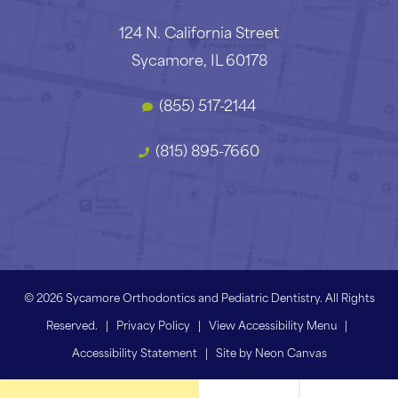
124 N. California Street
Sycamore, IL 60178
(855) 517-2144
(815) 895-7660
©
2026
Sycamore Orthodontics and Pediatric Dentistry. All Rights
Reserved. |
Privacy Policy
|
View Accessibility Menu
|
Accessibility Statement
| Site by
Neon Canvas