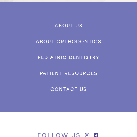
ABOUT US
ABOUT ORTHODONTICS
PEDIATRIC DENTISTRY
PATIENT RESOURCES
CONTACT US
FOLLOW US