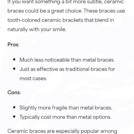
If you want something a bit more subtle, ceramic
braces could be a great choice. These braces use
tooth-colored ceramic brackets that blend in
naturally with your smile.
Pros
:
Much less noticeable than metal braces.
Just as effective as traditional braces for
most cases.
Cons
:
Slightly more fragile than metal braces.
Typically cost more than metal options.
Ceramic braces are especially popular among