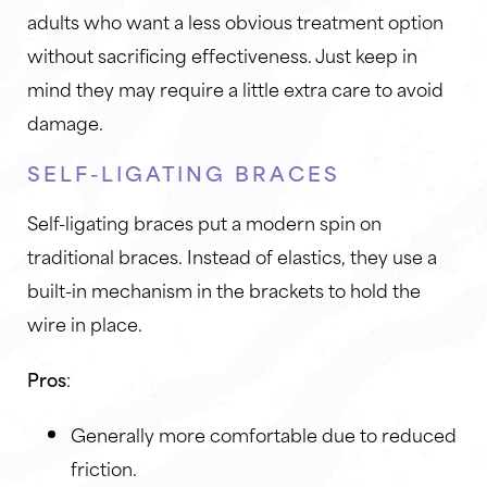
adults who want a less obvious treatment option
without sacrificing effectiveness. Just keep in
mind they may require a little extra care to avoid
damage.
SELF-LIGATING BRACES
Self-ligating braces put a modern spin on
traditional braces. Instead of elastics, they use a
built-in mechanism in the brackets to hold the
wire in place.
Pros
:
Generally more comfortable due to reduced
friction.