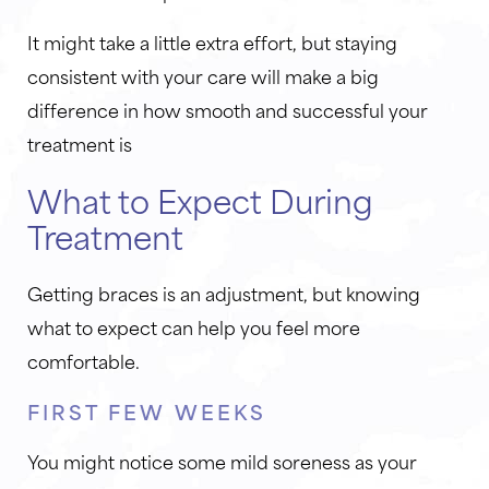
It might take a little extra effort, but staying
consistent with your care will make a big
difference in how smooth and successful your
treatment is
What to Expect During
Treatment
Getting braces is an adjustment, but knowing
what to expect can help you feel more
comfortable.
FIRST FEW WEEKS
You might notice some mild soreness as your