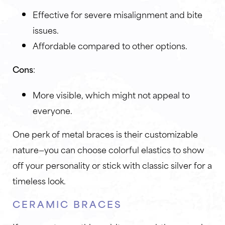
Effective for severe misalignment and bite
issues.
Affordable compared to other options.
Cons
:
More visible, which might not appeal to
everyone.
One perk of metal braces is their customizable
nature—you can choose colorful elastics to show
off your personality or stick with classic silver for a
timeless look.
CERAMIC BRACES