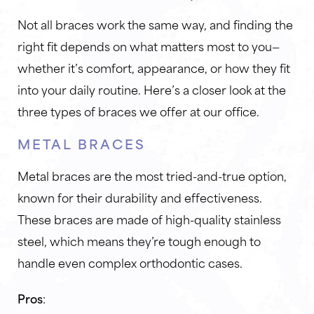
Not all braces work the same way, and finding the
right fit depends on what matters most to you—
whether it’s comfort, appearance, or how they fit
into your daily routine. Here’s a closer look at the
three types of braces we offer at our office.
METAL BRACES
Metal braces are the most tried-and-true option,
known for their durability and effectiveness.
These braces are made of high-quality stainless
steel, which means they’re tough enough to
handle even complex orthodontic cases.
Pros
: