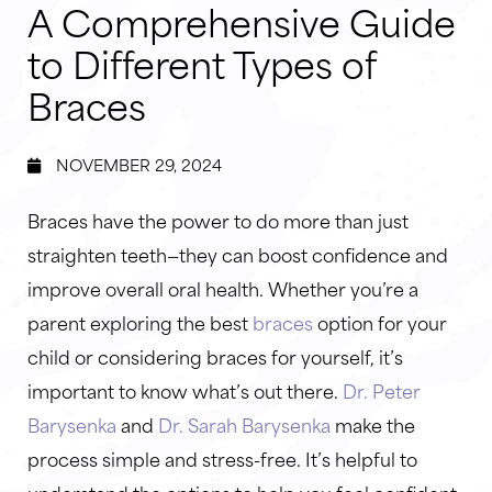
A Comprehensive Guide
to Different Types of
Braces
NOVEMBER 29, 2024
Braces have the power to do more than just
straighten teeth—they can boost confidence and
improve overall oral health. Whether you’re a
parent exploring the best
braces
option for your
child or considering braces for yourself, it’s
important to know what’s out there.
Dr. Peter
Barysenka
and
Dr. Sarah Barysenka
make the
process simple and stress-free. It’s helpful to