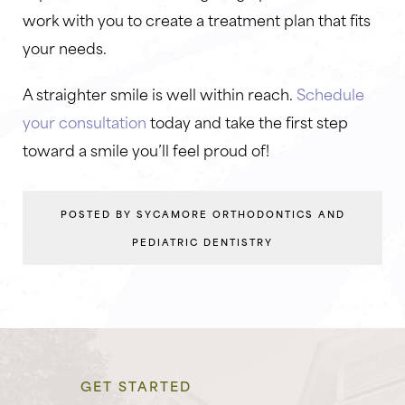
work with you to create a treatment plan that fits
your needs.
A straighter smile is well within reach.
Schedule
your consultation
today and take the first step
toward a smile you’ll feel proud of!
POSTED BY SYCAMORE ORTHODONTICS AND
PEDIATRIC DENTISTRY
GET STARTED