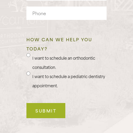
Phone
HOW CAN WE HELP YOU
TODAY?
I want to schedule an orthodontic
consultation.
I want to schedule a pediatric dentistry
appointment.