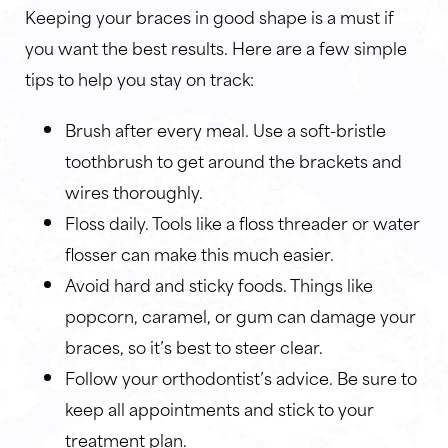
Keeping your braces in good shape is a must if
you want the best results. Here are a few simple
tips to help you stay on track:
Brush after every meal. Use a soft-bristle
toothbrush to get around the brackets and
wires thoroughly.
Floss daily. Tools like a floss threader or water
flosser can make this much easier.
Avoid hard and sticky foods. Things like
popcorn, caramel, or gum can damage your
braces, so it’s best to steer clear.
Follow your orthodontist’s advice. Be sure to
keep all appointments and stick to your
treatment plan.