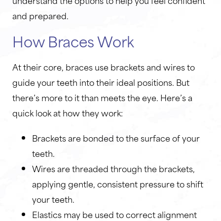
understand the options to help you feel confident
and prepared.
How Braces Work
At their core, braces use brackets and wires to
guide your teeth into their ideal positions. But
there’s more to it than meets the eye. Here’s a
quick look at how they work:
Brackets are bonded to the surface of your
teeth.
Wires are threaded through the brackets,
applying gentle, consistent pressure to shift
your teeth.
Elastics may be used to correct alignment