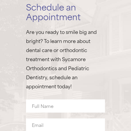
Schedule an
Appointment
Are you ready to smile big and
bright? To learn more about
dental care or orthodontic
treatment with Sycamore
Orthodontics and Pediatric
Dentistry, schedule an
appointment today!
Full
Name
Email