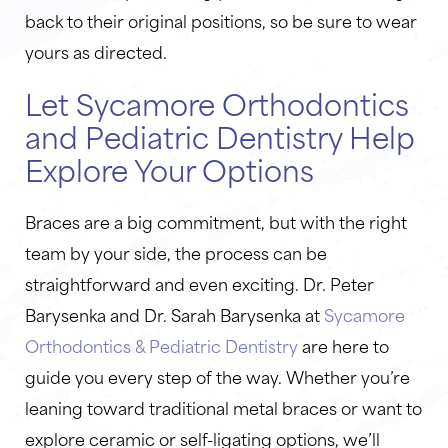
back to their original positions, so be sure to wear
yours as directed.
Let Sycamore Orthodontics
and Pediatric Dentistry Help
Explore Your Options
Braces are a big commitment, but with the right
team by your side, the process can be
straightforward and even exciting. Dr. Peter
Barysenka and Dr. Sarah Barysenka at
Sycamore
Orthodontics & Pediatric Dentistry
are here to
guide you every step of the way. Whether you’re
leaning toward traditional metal braces or want to
explore ceramic or self-ligating options, we’ll