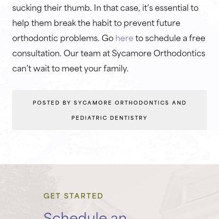
sucking their thumb. In that case, it’s essential to
help them break the habit to prevent future
orthodontic problems. Go
here
to schedule a free
consultation. Our team at Sycamore Orthodontics
can’t wait to meet your family.
POSTED BY SYCAMORE ORTHODONTICS AND
PEDIATRIC DENTISTRY
GET STARTED
Schedule an