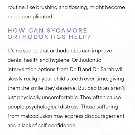
routine, like brushing and flossing, might become
more complicated.
HOW CAN SYCAMORE
ORTHODONTICS HELP?
It’s no secret that orthodontics can improve
dental health and hygiene. Orthodontic
intervention options from Dr. B and Dr. Sarah will
slowly realign your child’s teeth over time, giving
them the smile they deserve. But bad bites aren’t
just physically uncomfortable. They often cause
people psychological distress. Those suffering
from malocclusion may express discouragement
and a lack of self-confidence.