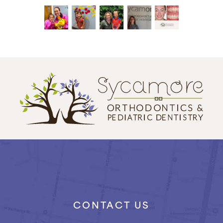
CONTACT US