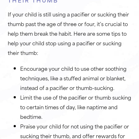
If your child is still using a pacifier or sucking their
thumb past the age of three or four, it’s crucial to
help them break the habit. Here are some tips to
help your child stop using a pacifier or sucking
their thumb:
Encourage your child to use other soothing
techniques, like a stuffed animal or blanket,
instead of a pacifier or thumb-sucking.
Limit the use of the pacifier or thumb sucking
to certain times of day, like naptime and
bedtime.
Praise your child for not using the pacifier or
sucking their thumb, and offer rewards for