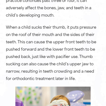
adversely affect the bones, jaw, and teeth in a
child’s developing mouth.
When a child sucks their thumb, it puts pressure
on the roof of their mouth and the sides of their
teeth. This can cause the upper front teeth to be
pushed forward and the lower front teeth to be
pushed back, just like with pacifier use. Thumb
sucking can also cause the child’s upper jaw to
narrow, resulting in teeth crowding and a need
for orthodontic treatment later in life.