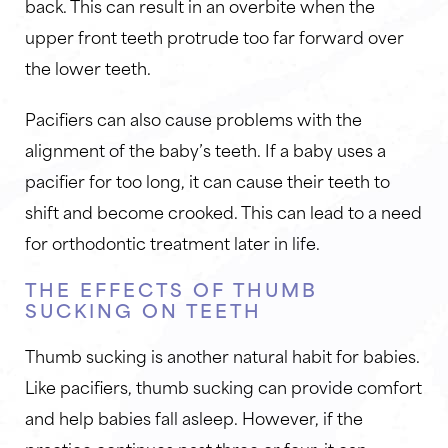
back. This can result in an overbite when the
upper front teeth protrude too far forward over
the lower teeth.
Pacifiers can also cause problems with the
alignment of the baby’s teeth. If a baby uses a
pacifier for too long, it can cause their teeth to
shift and become crooked. This can lead to a need
for orthodontic treatment later in life.
THE EFFECTS OF THUMB
SUCKING ON TEETH
Thumb sucking is another natural habit for babies.
Like pacifiers, thumb sucking can provide comfort
and help babies fall asleep. However, if the
practice continues past three or four, it can