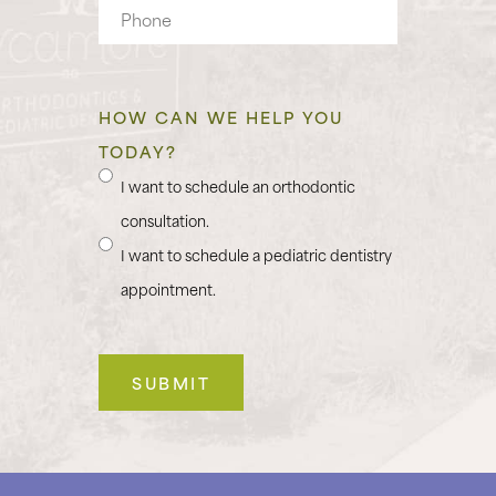
Phone
HOW CAN WE HELP YOU
TODAY?
I want to schedule an orthodontic
consultation.
I want to schedule a pediatric dentistry
appointment.