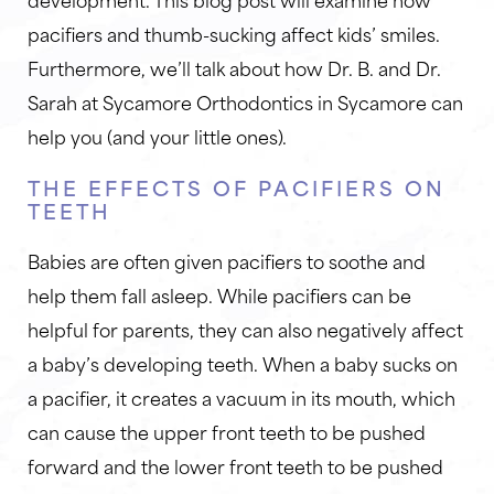
pacifiers and thumb-sucking affect kids’ smiles.
Furthermore, we’ll talk about how Dr. B. and Dr.
Sarah at Sycamore Orthodontics in Sycamore can
help you (and your little ones).
THE EFFECTS OF PACIFIERS ON
TEETH
Babies are often given pacifiers to soothe and
help them fall asleep. While pacifiers can be
helpful for parents, they can also negatively affect
a baby’s developing teeth. When a baby sucks on
a pacifier, it creates a vacuum in its mouth, which
can cause the upper front teeth to be pushed
forward and the lower front teeth to be pushed