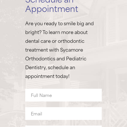
Appointment
Are you ready to smile big and
bright? To learn more about
dental care or orthodontic
treatment with Sycamore
Orthodontics and Pediatric
Dentistry, schedule an
appointment today!
Full
Name
Email