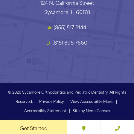
124 N. California Street
Sycamore, IL 60178
(855) 517-2144
(815) 895-7660
©
2026
Sycamore Orthodontics and Pediatric Dentistry. All Rights
Reserved. |
Privacy Policy
|
View Accessibility Menu
|
Accessibility Statement
| Site by
Neon Canvas
Get Started