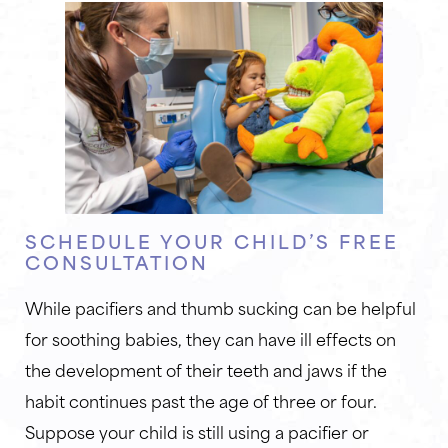
SCHEDULE YOUR CHILD’S FREE
CONSULTATION
While pacifiers and thumb sucking can be helpful
for soothing babies, they can have ill effects on
the development of their teeth and jaws if the
habit continues past the age of three or four.
Suppose your child is still using a pacifier or