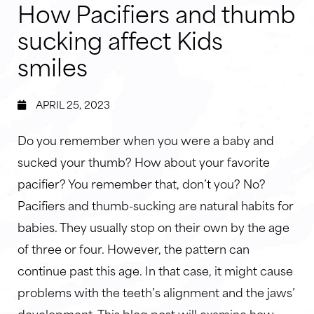
How Pacifiers and thumb
sucking affect Kids
smiles
APRIL 25, 2023
Do you remember when you were a baby and
sucked your thumb? How about your favorite
pacifier? You remember that, don’t you? No?
Pacifiers and thumb-sucking are natural habits for
babies. They usually stop on their own by the age
of three or four. However, the pattern can
continue past this age. In that case, it might cause
problems with the teeth’s alignment and the jaws’
development. This blog post will examine how