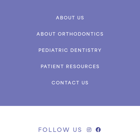
ABOUT US
ABOUT ORTHODONTICS
PEDIATRIC DENTISTRY
PATIENT RESOURCES
CONTACT US
FOLLOW US