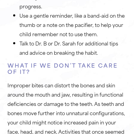
progress.
Use a gentle reminder, like a band-aid on the
thumb or a note on the pacifier, to help your
child remember not to use them.
Talk to Dr. B or Dr. Sarah for additional tips
and advice on breaking the habit.
WHAT IF WE DON’T TAKE CARE
OF IT?
Improper bites can distort the bones and skin
around the mouth and jaw, resulting in functional
deficiencies or damage to the teeth. As teeth and
bones move further into unnatural configurations,
your child might notice increased pain in your
face, head, and neck. Activities that once seemed