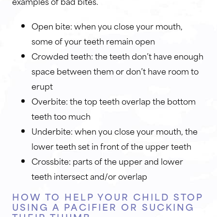
examples of bad bites.
Open bite: when you close your mouth,
some of your teeth remain open
Crowded teeth: the teeth don’t have enough
space between them or don’t have room to
erupt
Overbite: the top teeth overlap the bottom
teeth too much
Underbite: when you close your mouth, the
lower teeth set in front of the upper teeth
Crossbite: parts of the upper and lower
teeth intersect and/or overlap
HOW TO HELP YOUR CHILD STOP
USING A PACIFIER OR SUCKING
THEIR THUMB