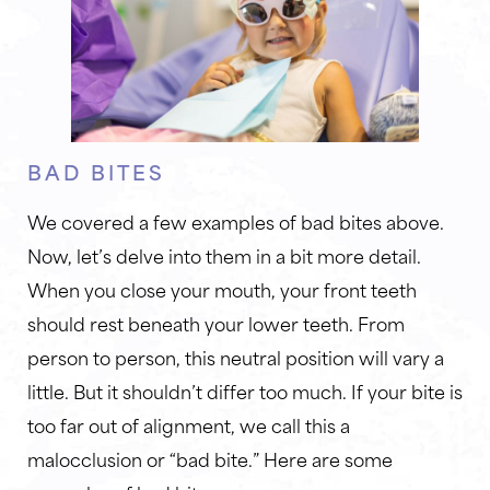
BAD BITES
We covered a few examples of bad bites above.
Now, let’s delve into them in a bit more detail.
When you close your mouth, your front teeth
should rest beneath your lower teeth. From
person to person, this neutral position will vary a
little. But it shouldn’t differ too much. If your bite is
too far out of alignment, we call this a
malocclusion or “bad bite.” Here are some