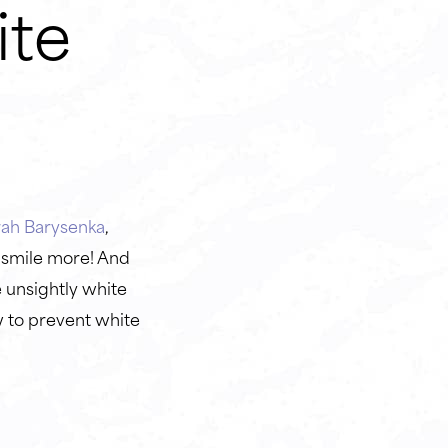
ite
rah Barysenka
,
 smile more! And
 unsightly white
w to prevent white