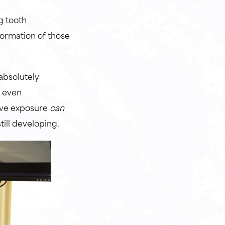
g tooth
formation of those
 absolutely
s even
sive exposure
can
till developing.