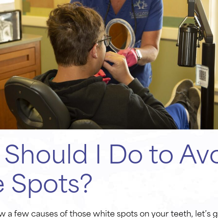
Should I Do to Av
e Spots?
 a few causes of those white spots on your teeth, let’s g