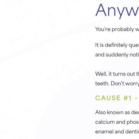
Anyw
You’re probably 
It is definitely q
and suddenly noti
Well, it turns out
teeth. Don’t worry
CAUSE #1 
Also known as deca
calcium and phosp
enamel and denti