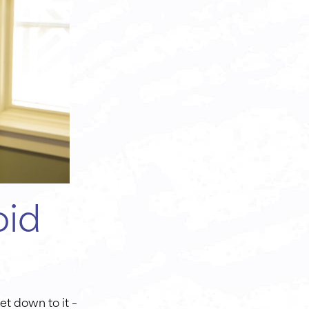
oid
et down to it –