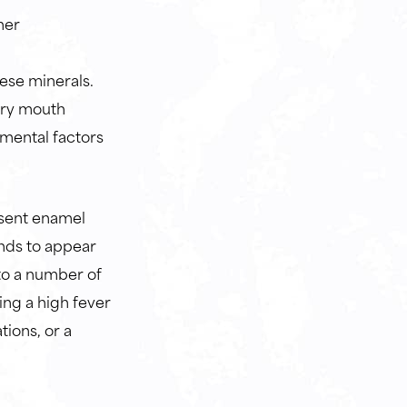
her
ese minerals.
 dry mouth
nmental factors
bsent enamel
ends to appear
to a number of
ing a high fever
tions, or a