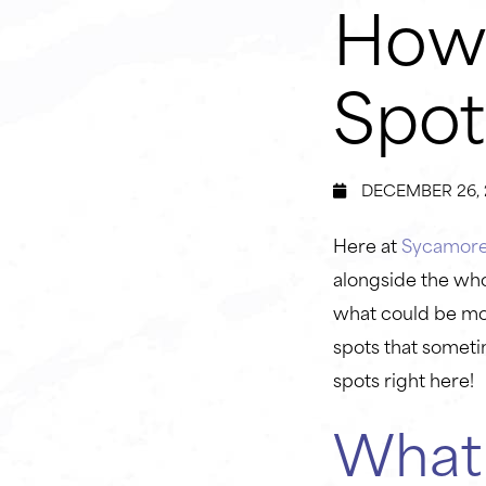
How 
Spot
DECEMBER 26, 
Here at
Sycamore 
alongside the who
what could be mor
spots that someti
spots right here!
Wha