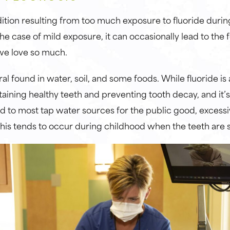
dition resulting from too much exposure to fluoride durin
e case of mild exposure, it can occasionally lead to the 
s we love so much.
ral found in water, soil, and some foods. While fluoride is
taining healthy teeth and preventing tooth decay, and it’
ed to most tap water sources for the public good, exces
 This tends to occur during childhood when the teeth are s