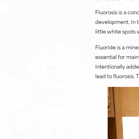
Fluorosis is a con
development. In th
little white spot
Fluoride is a mine
essential for main
intentionally add
lead to fluorosis.