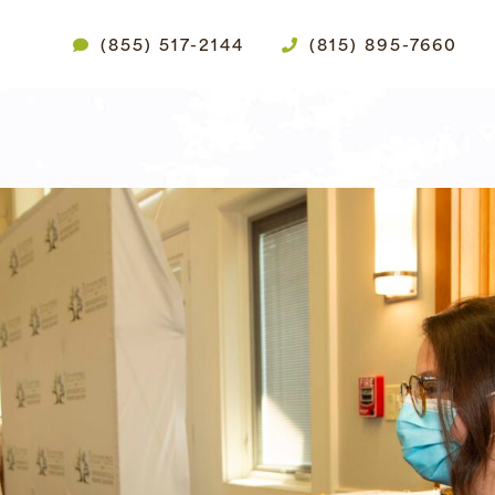
(855) 517-2144
(815) 895-7660