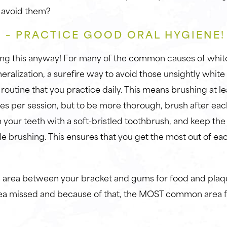
 avoid them?
 – PRACTICE GOOD ORAL HYGIENE
ng this anyway! For many of the common causes of white
eralization, a surefire way to avoid those unsightly white 
 routine that you practice daily. This means brushing at le
tes per session, but to be more thorough, brush after ea
your teeth with a soft-bristled toothbrush, and keep the b
e brushing. This ensures that you get the most out of eac
area between your bracket and gums for food and plaque
 missed and because of that, the MOST common area fo