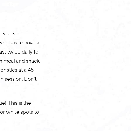
!
 spots,
spots is to have a
ast twice daily for
ch meal and snack.
ristles at a 45-
h session. Don’t
! This is the
r white spots to