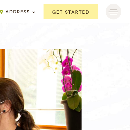
ADDRESS
GET STARTED