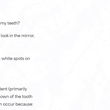
n my teeth?
look in the mirror,
g white spots on
tent (primarily
down of the tooth
n occur because: