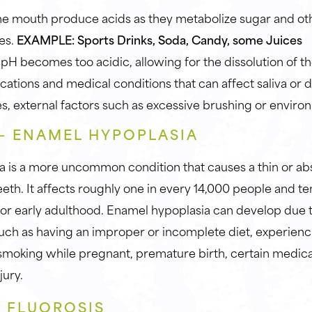
the mouth produce acids as they metabolize sugar and ot
es.
EXAMPLE: Sports Drinks, Soda, Candy, some Juices
pH becomes too acidic, allowing for the dissolution of th
cations and medical conditions that can affect saliva or
s, external factors such as excessive brushing or enviro
 – ENAMEL HYPOPLASIA
a is a more uncommon condition that causes a thin or a
eeth. It affects roughly one in every 14,000 people and t
or early adulthood. Enamel hypoplasia can develop due 
 such as having an improper or incomplete diet, experienc
, smoking while pregnant, premature birth, certain medica
jury.
– FLUOROSIS