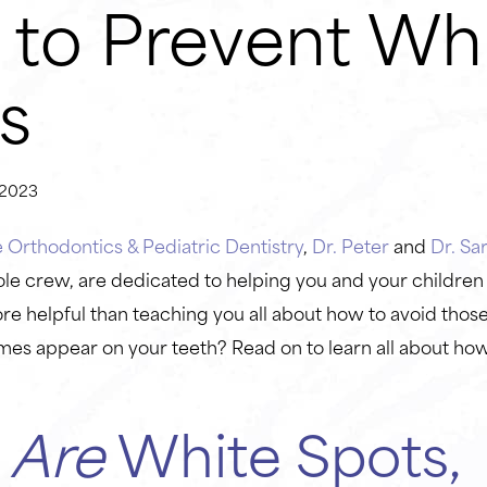
to Prevent Wh
s
2023
Orthodontics & Pediatric Dentistry
,
Dr. Peter
and
Dr. Sa
le crew, are dedicated to helping you and your children
e helpful than teaching you all about how to avoid those
mes appear on your teeth? Read on to learn all about ho
t
Are
White Spots,