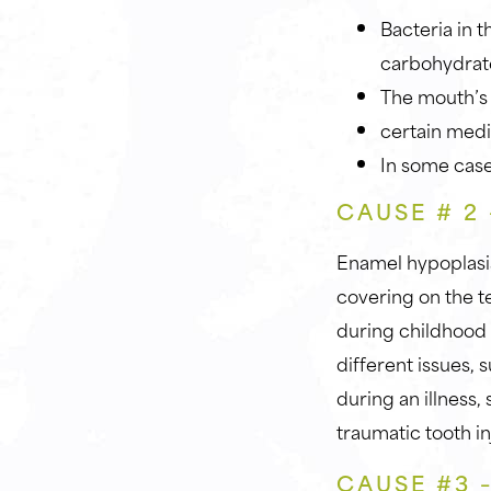
Bacteria in 
carbohydrat
The mouth’s 
certain medi
In some case
CAUSE # 2
Enamel hypoplasi
covering on the t
during childhood 
different issues,
during an illness
traumatic tooth in
CAUSE #3 