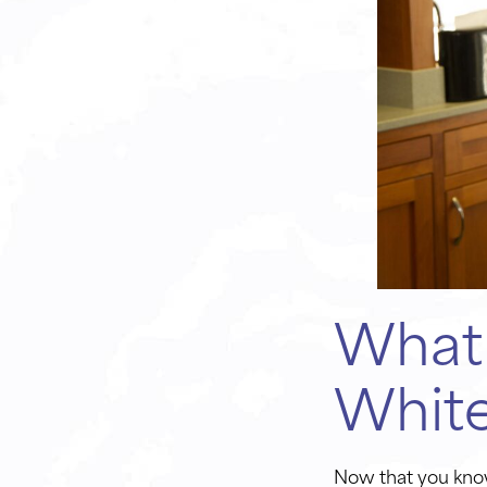
What 
Whit
Now that you know