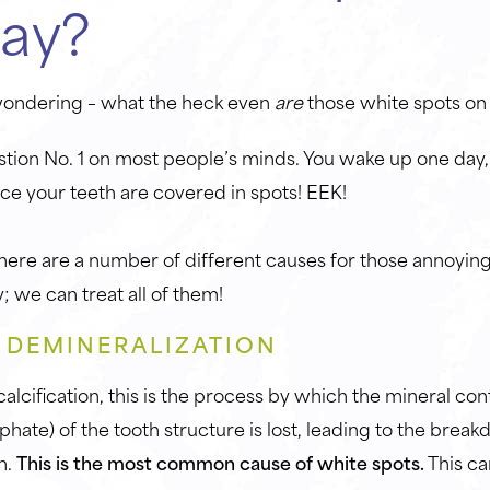
ay?
wondering – what the heck even
are
those white spots o
uestion No. 1 on most people’s minds. You wake up one day, 
ce your teeth are covered in spots! EEK!
 there are a number of different causes for those annoyin
; we can treat all of them!
– DEMINERALIZATION
lcification, this is the process by which the mineral con
hate) of the tooth structure is lost, leading to the break
n.
This is the most common cause of white spots.
This ca