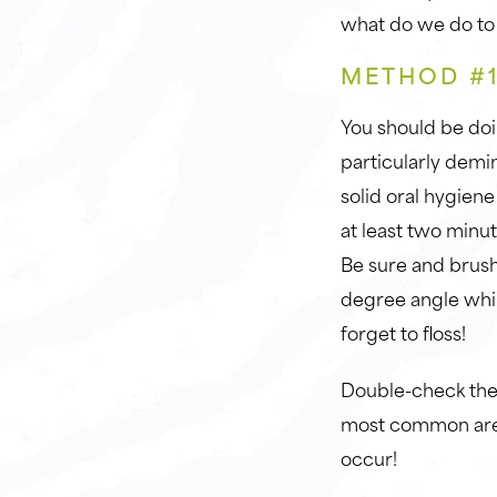
what do we do to
METHOD #1
You should be doi
particularly demin
solid oral hygiene
at least two minu
Be sure and brush 
degree angle whil
forget to floss!
Double-check the 
most common area
occur!