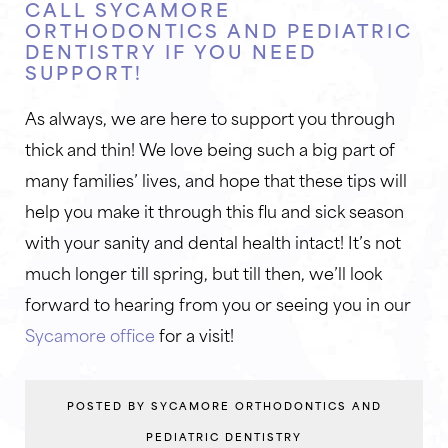
CALL SYCAMORE
ORTHODONTICS AND PEDIATRIC
DENTISTRY IF YOU NEED
SUPPORT!
As always, we are here to support you through
thick and thin! We love being such a big part of
many families’ lives, and hope that these tips will
help you make it through this flu and sick season
with your sanity and dental health intact! It’s not
much longer till spring, but till then, we’ll look
forward to hearing from you or seeing you in our
Sycamore office
for a visit!
POSTED BY SYCAMORE ORTHODONTICS AND
PEDIATRIC DENTISTRY