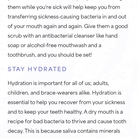
them while you’re sick will help keep you from
transferring sickness-causing bacteria in and out
of your mouth again and again. Give them a good
scrub with an antibacterial cleanser like hand
soap or alcohol-free mouthwash and a
toothbrush, and you should be set!
STAY HYDRATED
Hydration is important for all of us; adults,
children, and brace-wearers alike. Hydration is
essential to help you recover from your sickness
and to keep your teeth healthy. A dry mouth is a
recipe for bad bacteria to thrive and cause tooth
decay. This is because saliva contains minerals