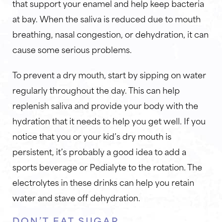
that support your enamel and help keep bacteria
at bay. When the saliva is reduced due to mouth
breathing, nasal congestion, or dehydration, it can
cause some serious problems.
To prevent a dry mouth, start by sipping on water
regularly throughout the day. This can help
replenish saliva and provide your body with the
hydration that it needs to help you get well. If you
notice that you or your kid’s dry mouth is
persistent, it’s probably a good idea to add a
sports beverage or Pedialyte to the rotation. The
electrolytes in these drinks can help you retain
water and stave off dehydration.
DON’T EAT SUGAR