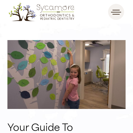
Your Guide To