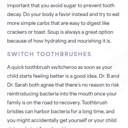
important that you avoid sugar to prevent tooth
decay. Do your body a favor instead and try to eat
more simple carbs that are easy to digest like
crackers or toast. Soup is always a great option
because of how hydrating and nourishing it is.
SWITCH TOOTHBRUSHES
A quick toothbrush switcheroo as soon as your
child starts feeling better is a good idea. Dr. B and
Dr. Sarah both agree that there’s no reason to risk
reintroducing bacteria into the mouth once your
family is on the road to recovery. Toothbrush
bristles can harbor bacteria for a long time, and
you might accidentally get yourself or your child