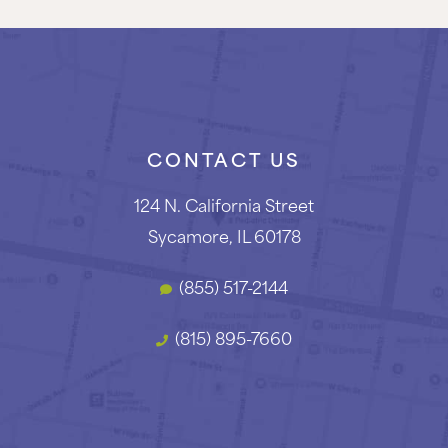
CONTACT US
124 N. California Street
Sycamore, IL 60178
(855) 517-2144
(815) 895-7660