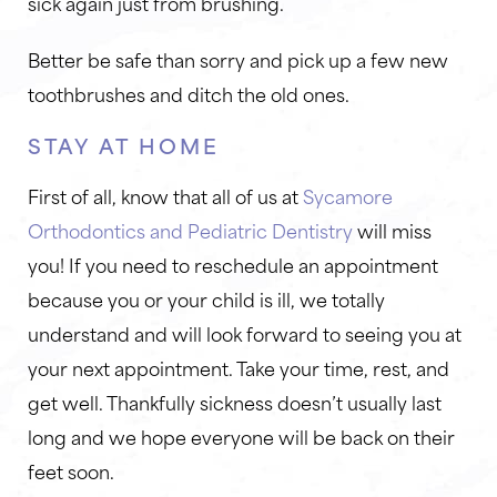
sick again just from brushing.
Better be safe than sorry and pick up a few new
toothbrushes and ditch the old ones.
STAY AT HOME
First of all, know that all of us at
Sycamore
Orthodontics and Pediatric Dentistry
will miss
you! If you need to reschedule an appointment
because you or your child is ill, we totally
understand and will look forward to seeing you at
your next appointment. Take your time, rest, and
get well. Thankfully sickness doesn’t usually last
long and we hope everyone will be back on their
feet soon.