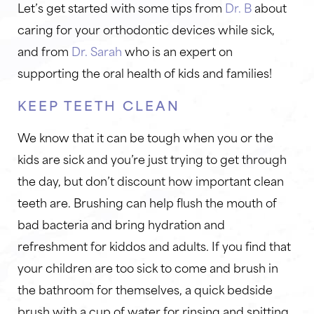
Let’s get started with some tips from
Dr. B
about
caring for your orthodontic devices while sick,
and from
Dr. Sarah
who is an expert on
supporting the oral health of kids and families!
KEEP TEETH CLEAN
We know that it can be tough when you or the
kids are sick and you’re just trying to get through
the day, but don’t discount how important clean
teeth are. Brushing can help flush the mouth of
bad bacteria and bring hydration and
refreshment for kiddos and adults. If you find that
your children are too sick to come and brush in
the bathroom for themselves, a quick bedside
brush with a cup of water for rinsing and spitting