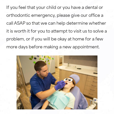
If you feel that your child or you have a dental or
orthodontic emergency, please give our office a
call ASAP so that we can help determine whether
it is worth it for you to attempt to visit us to solve a
problem, or if you will be okay at home for a few
more days before making a new appointment.