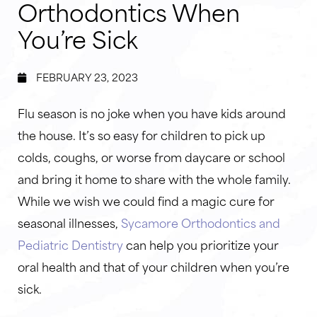
Orthodontics When
You’re Sick
FEBRUARY 23, 2023
Flu season is no joke when you have kids around
the house. It’s so easy for children to pick up
colds, coughs, or worse from daycare or school
and bring it home to share with the whole family.
While we wish we could find a magic cure for
seasonal illnesses,
Sycamore Orthodontics and
Pediatric Dentistry
can help you prioritize your
oral health and that of your children when you’re
sick.