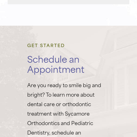
GET STARTED
Schedule an
Appointment
Are you ready to smile big and
bright? To learn more about
dental care or orthodontic
treatment with Sycamore
Orthodontics and Pediatric
Dentistry, schedule an