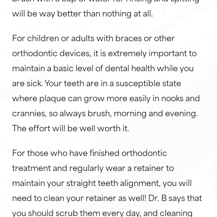
will be way better than nothing at all.
For children or adults with braces or other
orthodontic devices, it is extremely important to
maintain a basic level of dental health while you
are sick. Your teeth are in a susceptible state
where plaque can grow more easily in nooks and
crannies, so always brush, morning and evening.
The effort will be well worth it.
For those who have finished orthodontic
treatment and regularly wear a retainer to
maintain your straight teeth alignment, you will
need to clean your retainer as well! Dr. B says that
you should scrub them every day, and cleaning