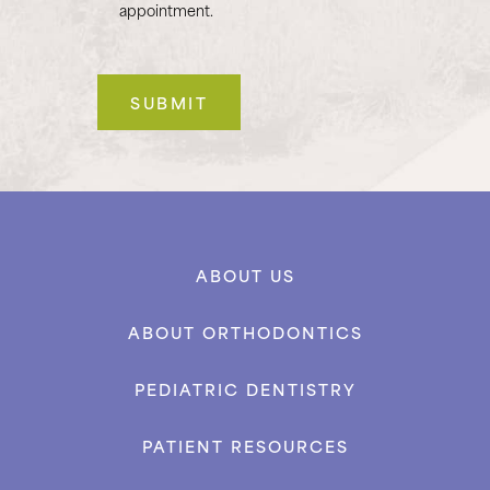
appointment.
ABOUT US
ABOUT ORTHODONTICS
PEDIATRIC DENTISTRY
PATIENT RESOURCES