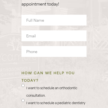
appointment today!
Full
Name
Email
Phone
HOW CAN WE HELP YOU
TODAY?
I want to schedule an orthodontic
consultation.
I want to schedule a pediatric dentistry