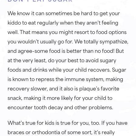
We know it can sometimes be hard to get your
kiddo to eat regularly when they aren’t feeling
well. That means you might resort to food options
you wouldn’t usually go for. We totally sympathize,
and agree–some food is better than no food! But
at the very least, do your best to avoid sugary
foods and drinks while your child recovers. Sugar
is known to repress the immune system, making
recovery slower, and it also is plaque’s favorite
snack, making it more likely for your child to
encounter tooth decay and other problems.
What’s true for kids is true for you, too. If you have
braces or orthodontia of some sort, it’s really