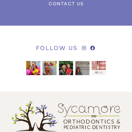
CONTACT US
FOLLOW US